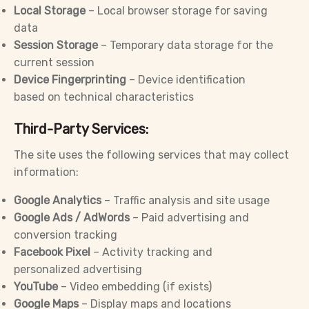
Local Storage
– Local browser storage for saving
data
Session Storage
– Temporary data storage for the
current session
Device Fingerprinting
– Device identification
based on technical characteristics
Third-Party Services:
The site uses the following services that may collect
information:
Google Analytics
– Traffic analysis and site usage
Google Ads / AdWords
– Paid advertising and
conversion tracking
Facebook Pixel
– Activity tracking and
personalized advertising
YouTube
– Video embedding (if exists)
Google Maps
– Display maps and locations