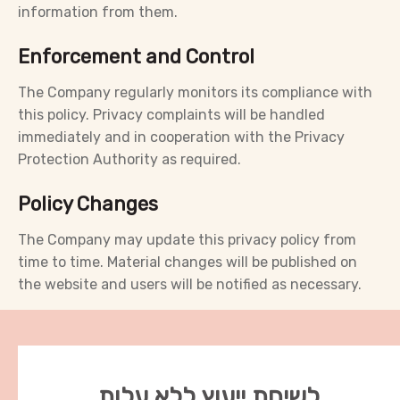
information from them.
Enforcement and Control
The Company regularly monitors its compliance with
this policy. Privacy complaints will be handled
immediately and in cooperation with the Privacy
Protection Authority as required.
Policy Changes
The Company may update this privacy policy from
time to time. Material changes will be published on
the website and users will be notified as necessary.
לשיחת ייעוץ ללא עלות