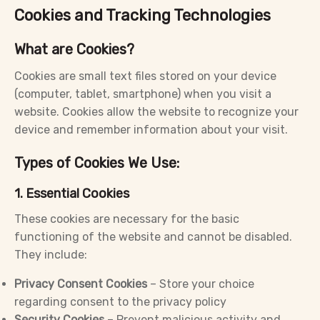
Cookies and Tracking Technologies
What are Cookies?
Cookies are small text files stored on your device
(computer, tablet, smartphone) when you visit a
website. Cookies allow the website to recognize your
device and remember information about your visit.
Types of Cookies We Use:
1. Essential Cookies
These cookies are necessary for the basic
functioning of the website and cannot be disabled.
They include:
Privacy Consent Cookies
– Store your choice
regarding consent to the privacy policy
Security Cookies
– Prevent malicious activity and