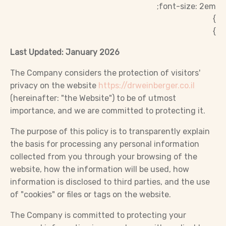
font-size: 2em;
}
}
Last Updated: January 2026
The Company considers the protection of visitors'
privacy on the website
https://drweinberger.co.il
(hereinafter: "the Website") to be of utmost
importance, and we are committed to protecting it.
The purpose of this policy is to transparently explain
the basis for processing any personal information
collected from you through your browsing of the
website, how the information will be used, how
information is disclosed to third parties, and the use
of "cookies" or files or tags on the website.
The Company is committed to protecting your