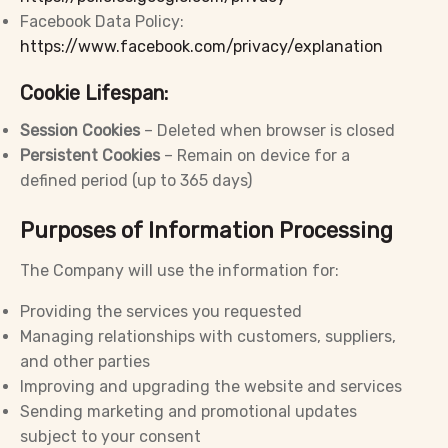
Facebook Data Policy:
https://www.facebook.com/privacy/explanation
Cookie Lifespan:
Session Cookies
– Deleted when browser is closed
Persistent Cookies
– Remain on device for a
defined period (up to 365 days)
Purposes of Information Processing
The Company will use the information for:
Providing the services you requested
Managing relationships with customers, suppliers,
and other parties
Improving and upgrading the website and services
Sending marketing and promotional updates
subject to your consent