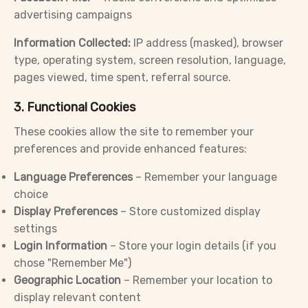
advertising campaigns
Information Collected:
IP address (masked), browser
type, operating system, screen resolution, language,
pages viewed, time spent, referral source.
3. Functional Cookies
These cookies allow the site to remember your
preferences and provide enhanced features:
Language Preferences
– Remember your language
choice
Display Preferences
– Store customized display
settings
Login Information
– Store your login details (if you
chose "Remember Me")
Geographic Location
– Remember your location to
display relevant content