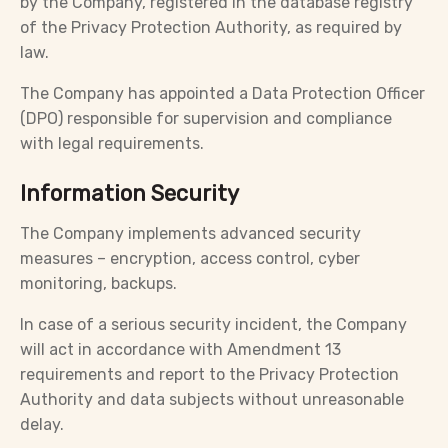
by the Company, registered in the database registry
of the Privacy Protection Authority, as required by
law.
The Company has appointed a Data Protection Officer
(DPO) responsible for supervision and compliance
with legal requirements.
Information Security
The Company implements advanced security
measures – encryption, access control, cyber
monitoring, backups.
In case of a serious security incident, the Company
will act in accordance with Amendment 13
requirements and report to the Privacy Protection
Authority and data subjects without unreasonable
delay.