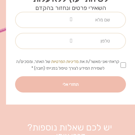
השאירי פרטים ונחזור בהקדם
של האתר, ומסכים/ה
מדיניות הפרטיות
קראתי ואני מאשר/ת את
לשמירת המידע לצורך טיפול בפנייתי (חובה) *
יש לכם שאלות נוספות?