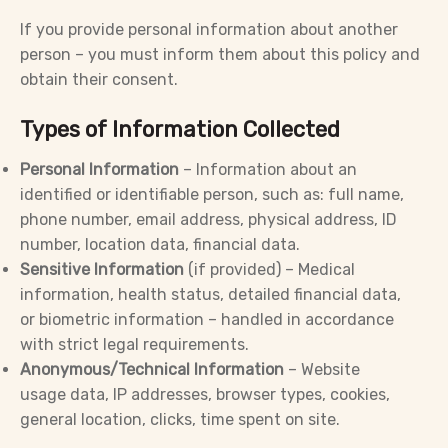
If you provide personal information about another
person – you must inform them about this policy and
obtain their consent.
Types of Information Collected
Personal Information
– Information about an
identified or identifiable person, such as: full name,
phone number, email address, physical address, ID
number, location data, financial data.
Sensitive Information
(if provided) – Medical
information, health status, detailed financial data,
or biometric information – handled in accordance
with strict legal requirements.
Anonymous/Technical Information
– Website
usage data, IP addresses, browser types, cookies,
general location, clicks, time spent on site.