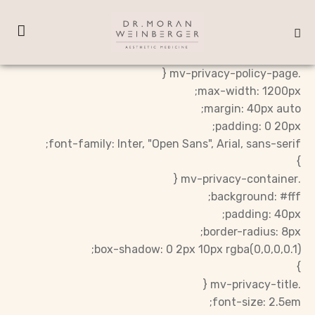
.mv-privacy-policy-page {
max-width: 1200px;
margin: 40px auto;
padding: 0 20px;
font-family: Inter, "Open Sans", Arial, sans-serif;
}
.mv-privacy-container {
background: #fff;
padding: 40px;
border-radius: 8px;
box-shadow: 0 2px 10px rgba(0,0,0,0.1);
}
.mv-privacy-title {
font-size: 2.5em;