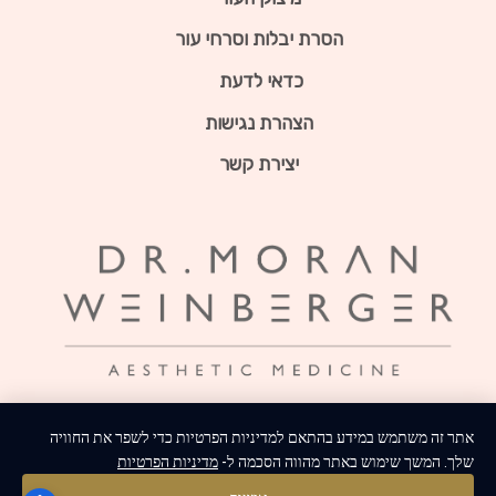
הסרת יבלות וסרחי עור
כדאי לדעת
הצהרת נגישות
יצירת קשר
אתר זה משתמש במידע בהתאם למדיניות הפרטיות כדי לשפר את החוויה
מדיניות הפרטיות
שלך. המשך שימוש באתר מהווה הסכמה ל-
צרו איתנו קשר