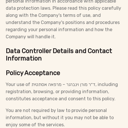
personal information in accordance with applicable
data protection laws. Please read this policy carefully
along with the Company's terms of use, and
understand the Company's positions and procedures
regarding your personal information and how the
Company will handle it.
Data Controller Details and Contact
Information
Policy Acceptance
Your use of ד״ר מורן וינברגר – מרפאה אסתטית, including
registration, browsing, or providing information,
constitutes acceptance and consent to this policy.
You are not required by law to provide personal
information, but without it you may not be able to
enjoy some of the services.