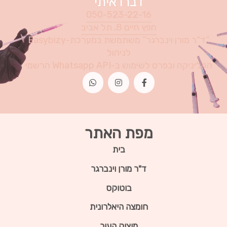
דברו איתי
050-523-22-16
חפץ חיים 8, תל אביב
“ד"ר מורן וינברגר” משתמשת במערכת-Easybizy
לניהול
הקליניקה ובפרט לשימוש ב-Whatsapp API הרשמי
מפת האתר
בית
ד"ר מורן וינברגר
בוטוקס
חומצה היאלרונית
מיצוק העור