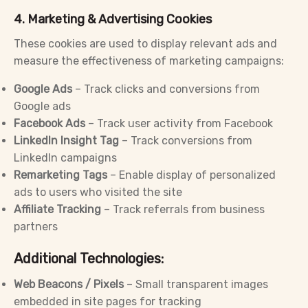
4. Marketing & Advertising Cookies
These cookies are used to display relevant ads and
measure the effectiveness of marketing campaigns:
Google Ads
– Track clicks and conversions from
Google ads
Facebook Ads
– Track user activity from Facebook
LinkedIn Insight Tag
– Track conversions from
LinkedIn campaigns
Remarketing Tags
– Enable display of personalized
ads to users who visited the site
Affiliate Tracking
– Track referrals from business
partners
Additional Technologies:
Web Beacons / Pixels
– Small transparent images
embedded in site pages for tracking