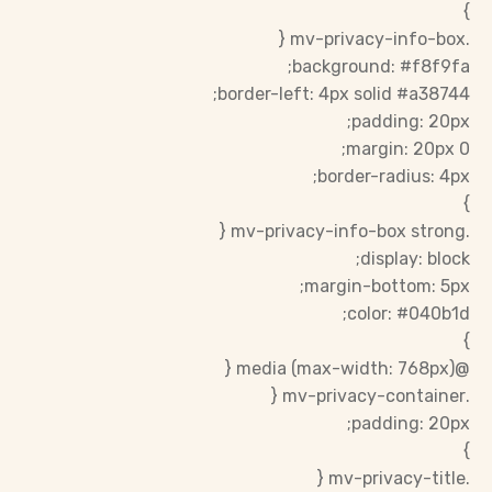
}
.mv-privacy-info-box {
background: #f8f9fa;
border-left: 4px solid #a38744;
padding: 20px;
margin: 20px 0;
border-radius: 4px;
}
.mv-privacy-info-box strong {
display: block;
margin-bottom: 5px;
color: #040b1d;
}
@media (max-width: 768px) {
.mv-privacy-container {
padding: 20px;
}
.mv-privacy-title {