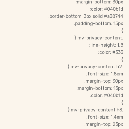
margin-bottom: 30px;
color: #040b1d;
border-bottom: 3px solid #a38744;
padding-bottom: 15px;
}
.mv-privacy-content {
line-height: 1.8;
color: #333;
}
.mv-privacy-content h2 {
font-size: 1.8em;
margin-top: 30px;
margin-bottom: 15px;
color: #040b1d;
}
.mv-privacy-content h3 {
font-size: 1.4em;
margin-top: 25px;