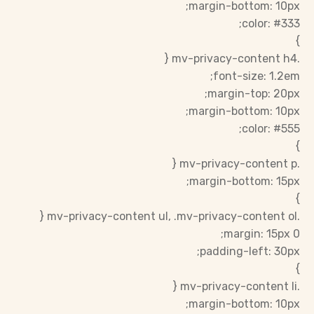
margin-bottom: 10px;
color: #333;
}
.mv-privacy-content h4 {
font-size: 1.2em;
margin-top: 20px;
margin-bottom: 10px;
color: #555;
}
.mv-privacy-content p {
margin-bottom: 15px;
}
.mv-privacy-content ul, .mv-privacy-content ol {
margin: 15px 0;
padding-left: 30px;
}
.mv-privacy-content li {
margin-bottom: 10px;