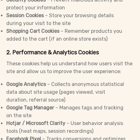
protect your information
Session Cookies
– Store your browsing details
during your visit to the site
Shopping Cart Cookies
– Remember products you
added to the cart (if an online store exists)
2. Performance & Analytics Cookies
These cookies help us understand how users visit the
site and allow us to improve the user experience:
Google Analytics
– Collects anonymous statistical
data about site usage (pages viewed, visit
duration, referral source)
Google Tag Manager
– Manages tags and tracking
on the site
Hotjar / Microsoft Clarity
– User behavior analysis
tools (heat maps, session recordings)
Facebook Pixel
– Tracks conversions and optimizes