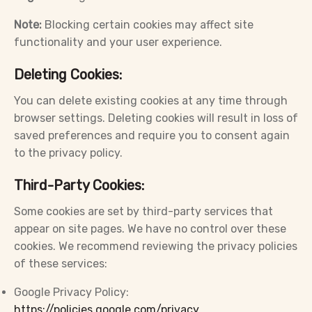
Note:
Blocking certain cookies may affect site
functionality and your user experience.
Deleting Cookies:
You can delete existing cookies at any time through
browser settings. Deleting cookies will result in loss of
saved preferences and require you to consent again
to the privacy policy.
Third-Party Cookies:
Some cookies are set by third-party services that
appear on site pages. We have no control over these
cookies. We recommend reviewing the privacy policies
of these services:
Google Privacy Policy:
https://policies.google.com/privacy