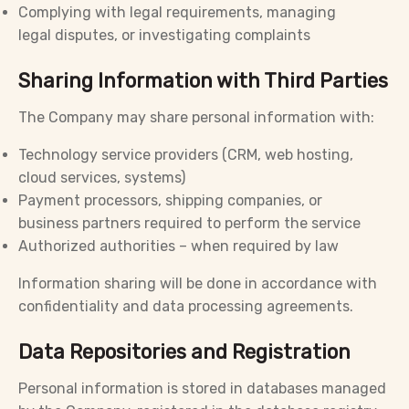
Complying with legal requirements, managing
legal disputes, or investigating complaints
Sharing Information with Third Parties
The Company may share personal information with:
Technology service providers (CRM, web hosting,
cloud services, systems)
Payment processors, shipping companies, or
business partners required to perform the service
Authorized authorities – when required by law
Information sharing will be done in accordance with
confidentiality and data processing agreements.
Data Repositories and Registration
Personal information is stored in databases managed