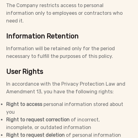
The Company restricts access to personal
information only to employees or contractors who
need it.
Information Retention
Information will be retained only for the period
necessary to fulfill the purposes of this policy.
User Rights
In accordance with the Privacy Protection Law and
Amendment 13, you have the following rights:
Right to access
personal information stored about
you
Right to request correction
of incorrect,
incomplete, or outdated information
Right to request deletion
of personal information