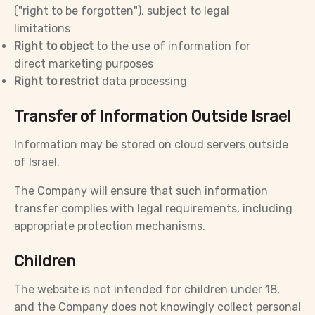
("right to be forgotten"), subject to legal
limitations
Right to object
to the use of information for
direct marketing purposes
Right to restrict
data processing
Transfer of Information Outside Israel
Information may be stored on cloud servers outside
of Israel.
The Company will ensure that such information
transfer complies with legal requirements, including
appropriate protection mechanisms.
Children
The website is not intended for children under 18,
and the Company does not knowingly collect personal