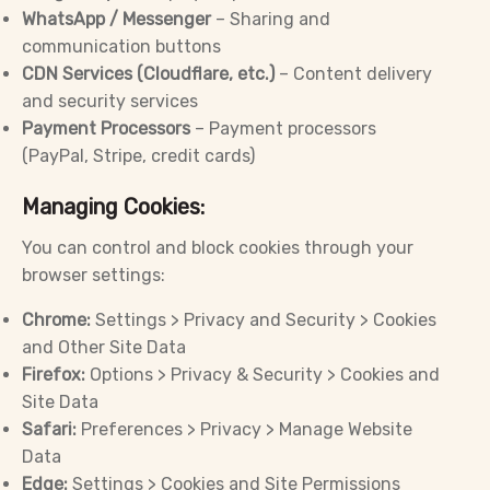
WhatsApp / Messenger
– Sharing and
communication buttons
CDN Services (Cloudflare, etc.)
– Content delivery
and security services
Payment Processors
– Payment processors
(PayPal, Stripe, credit cards)
Managing Cookies:
You can control and block cookies through your
browser settings:
Chrome:
Settings > Privacy and Security > Cookies
and Other Site Data
Firefox:
Options > Privacy & Security > Cookies and
Site Data
Safari:
Preferences > Privacy > Manage Website
Data
Edge:
Settings > Cookies and Site Permissions